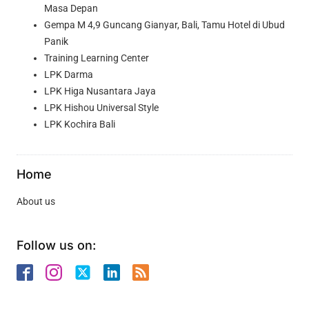
Masa Depan
Gempa M 4,9 Guncang Gianyar, Bali, Tamu Hotel di Ubud
Panik
Training Learning Center
LPK Darma
LPK Higa Nusantara Jaya
LPK Hishou Universal Style
LPK Kochira Bali
Home
About us
Follow us on: