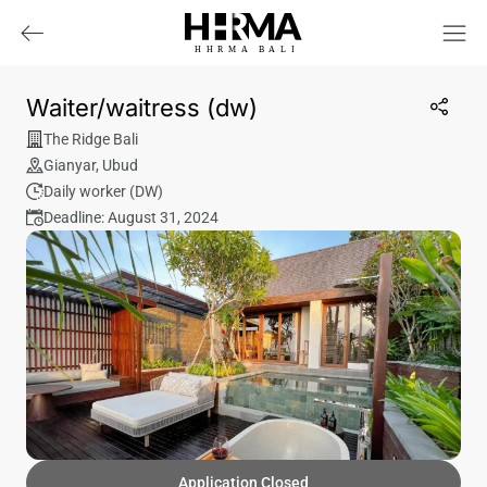
HHRMA
B
ALI
Waiter/waitress (dw)
The Ridge Bali
Gianyar
,
Ubud
Daily worker (DW)
Deadline: August 31, 2024
Application Closed