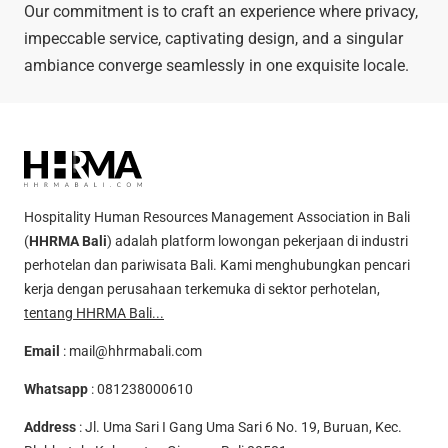
Our commitment is to craft an experience where privacy,
impeccable service, captivating design, and a singular
ambiance converge seamlessly in one exquisite locale.
Hospitality Human Resources Management Association in Bali
(
HHRMA Bali
) adalah platform lowongan pekerjaan di industri
perhotelan dan pariwisata Bali. Kami menghubungkan pencari
kerja dengan perusahaan terkemuka di sektor perhotelan,
tentang HHRMA Bali...
Email
:
mail@hhrmabali.com
Whatsapp
:
081238000610
Address
: Jl. Uma Sari I Gang Uma Sari 6 No. 19, Buruan, Kec.