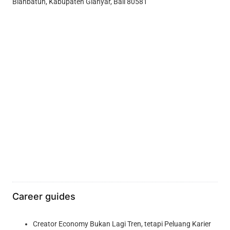
Blahbatuh, Kabupaten Gianyar, Bali 80581
Career guides
Creator Economy Bukan Lagi Tren, tetapi Peluang Karier