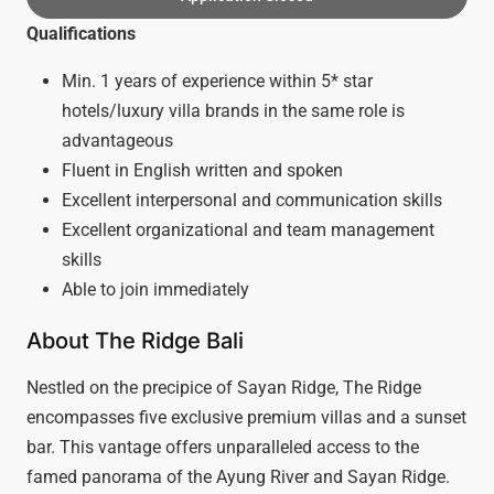
Qualifications
Min. 1 years of experience within 5* star
hotels/luxury villa brands in the same role is
advantageous
Fluent in English written and spoken
Excellent interpersonal and communication skills
Excellent organizational and team management
skills
Able to join immediately
About The Ridge Bali
Nestled on the precipice of Sayan Ridge, The Ridge
encompasses five exclusive premium villas and a sunset
bar. This vantage offers unparalleled access to the
famed panorama of the Ayung River and Sayan Ridge.