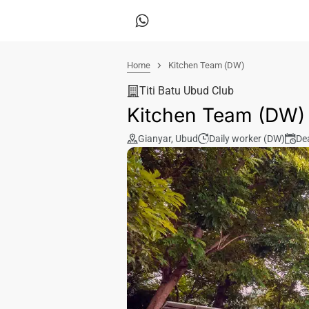
Home
Kitchen Team (DW)
Titi Batu Ubud Club
Kitchen Team (DW)
Gianyar
,
Ubud
Daily worker (DW)
De