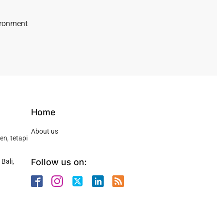
vironment
Home
About us
n, tetapi
Follow us on:
Bali,