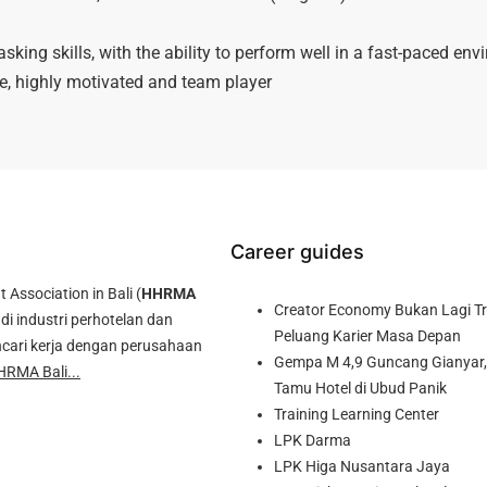
sking skills, with the ability to perform well in a fast-paced en
de, highly motivated and team player
Career guides
ssociation in Bali (
HHRMA
Creator Economy Bukan Lagi Tre
di industri perhotelan dan
Peluang Karier Masa Depan
cari kerja dengan perusahaan
Gempa M 4,9 Guncang Gianyar, 
HRMA Bali...
Tamu Hotel di Ubud Panik
Training Learning Center
LPK Darma
LPK Higa Nusantara Jaya