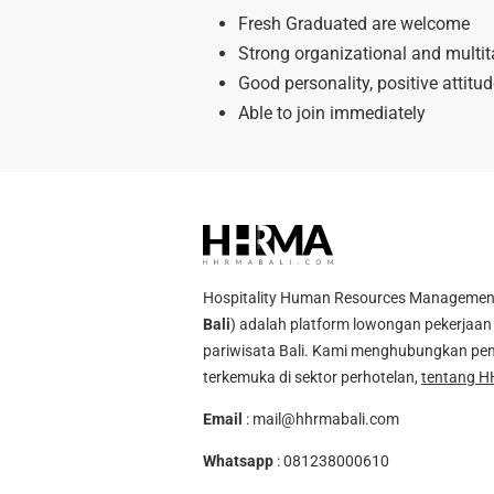
Fresh Graduated are welcome
Strong organizational and multita
Good personality, positive attitu
Able to join immediately
Hospitality Human Resources Management A
Bali
) adalah platform lowongan pekerjaan 
pariwisata Bali. Kami menghubungkan pen
terkemuka di sektor perhotelan,
tentang H
Email
:
mail@hhrmabali.com
Whatsapp
:
081238000610