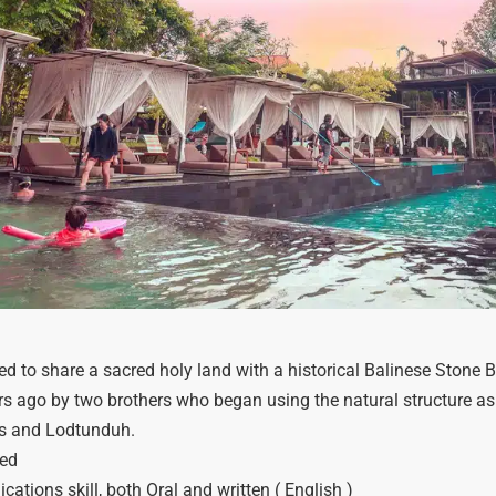
 to share a sacred holy land with a historical Balinese Stone Brid
rs ago by two brothers who began using the natural structure as
Mas and Lodtunduh.
led
tions skill, both Oral and written ( English )