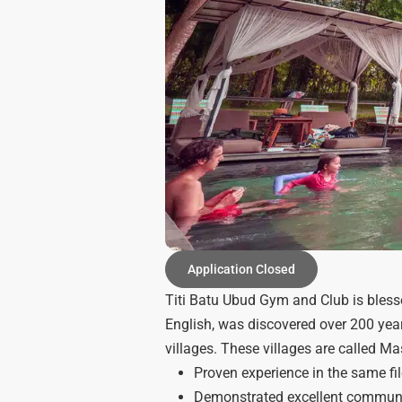
Application Closed
Titi Batu Ubud Gym and Club is blessed
English, was discovered over 200 yea
villages. These villages are called 
Proven experience in the same fi
Demonstrated excellent communica