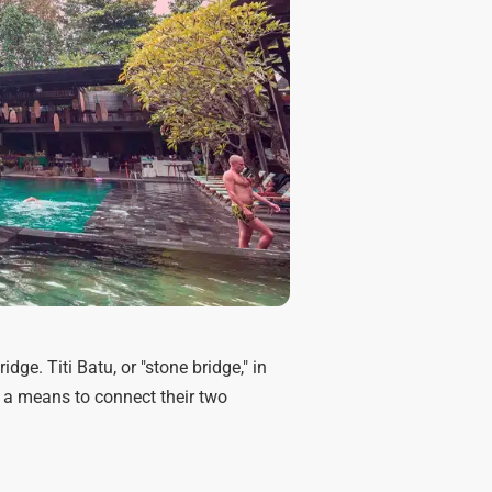
ge. Titi Batu, or "stone bridge," in
 a means to connect their two