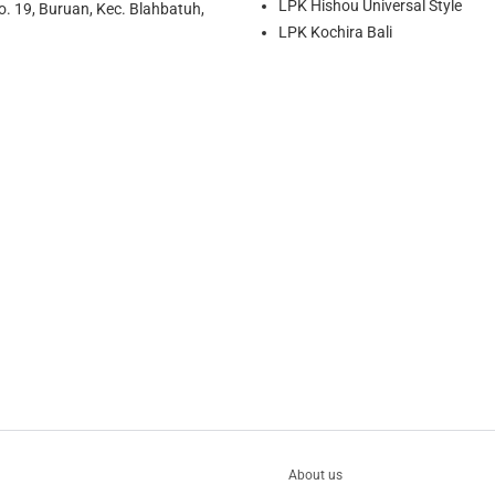
LPK Hishou Universal Style
o. 19, Buruan, Kec. Blahbatuh,
LPK Kochira Bali
About us