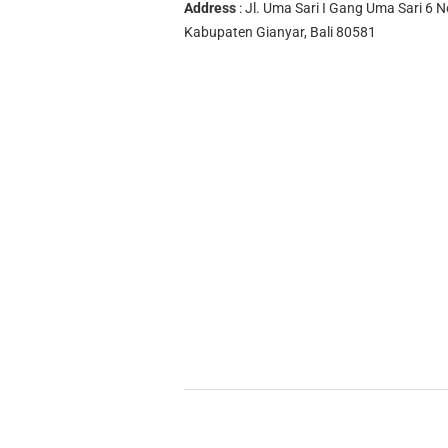
Address
: Jl. Uma Sari I Gang Uma Sari 6 N
Kabupaten Gianyar, Bali 80581