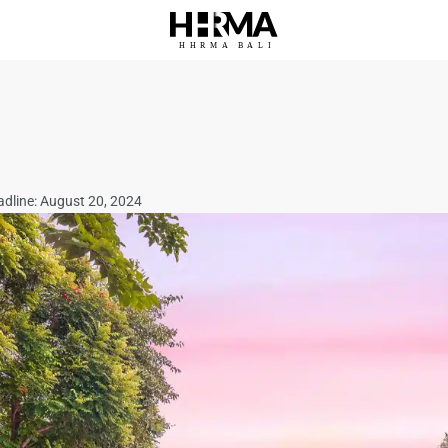
HHRMA
B
ALI
adline: August 20, 2024