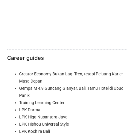
Career guides
Creator Economy Bukan Lagi Tren, tetapi Peluang Karier
Masa Depan
Gempa M 4,9 Guncang Gianyar, Bali, Tamu Hotel di Ubud
Panik
Training Learning Center
LPK Darma
LPK Higa Nusantara Jaya
LPK Hishou Universal Style
LPK Kochira Bali