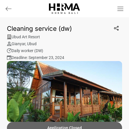
HHRMA
B
ALI
Cleaning service (dw)
Ubud Art Resort
Gianyar
,
Ubud
Daily worker (DW)
Deadline: September 23, 2024
Application Closed