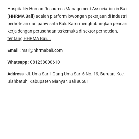
Hospitality Human Resources Management Association in Bali
(
HHRMA Bali
) adalah platform lowongan pekerjaan di industri
perhotelan dan pariwisata Bali. Kami menghubungkan pencari
kerja dengan perusahaan terkemuka di sektor perhotelan,
tentang HHRMA Bali...
Email
:
mail@hhrmabali.com
Whatsapp
:
081238000610
Address
: Jl. Uma Sari I Gang Uma Sari 6 No. 19, Buruan, Kec.
Blahbatuh, Kabupaten Gianyar, Bali 80581