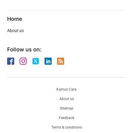
Home
About us
Follow us on:
Kamus Cara
About us
Sitemap
Feedback
Terms & conditions