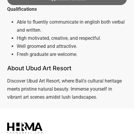
Qualifications
Able to fluently communicate in english both verbal
and written.
High motivated, creative, and respectful.
Well groomed and attractive.
Fresh graduate are welcome.
About Ubud Art Resort
Discover Ubud Art Resort, where Bali's cultural heritage
meets pristine natural beauty. Immerse yourself in
vibrant art scenes amidst lush landscapes.