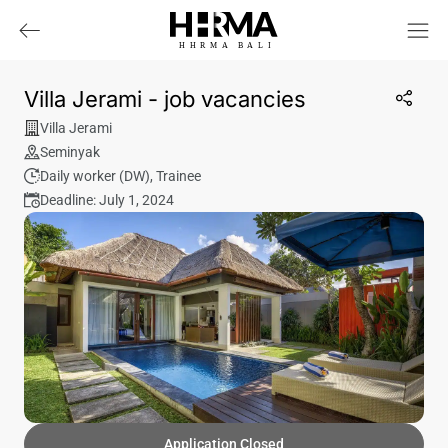
HHRMA
B
ALI
Villa Jerami - job vacancies
Villa Jerami
Seminyak
Daily worker (DW)
,
Trainee
Deadline: July 1, 2024
Application Closed