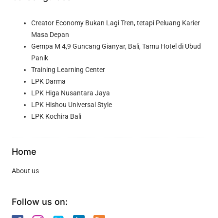
Creator Economy Bukan Lagi Tren, tetapi Peluang Karier
Masa Depan
Gempa M 4,9 Guncang Gianyar, Bali, Tamu Hotel di Ubud
Panik
Training Learning Center
LPK Darma
LPK Higa Nusantara Jaya
LPK Hishou Universal Style
LPK Kochira Bali
Home
About us
Follow us on: