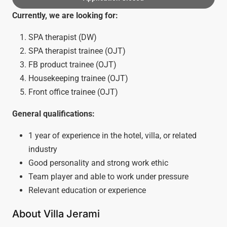
Currently, we are looking for:
SPA therapist (DW)
SPA therapist trainee (OJT)
FB product trainee (OJT)
Housekeeping trainee (OJT)
Front office trainee (OJT)
General qualifications:
1 year of experience in the hotel, villa, or related
industry
Good personality and strong work ethic
Team player and able to work under pressure
Relevant education or experience
About Villa Jerami