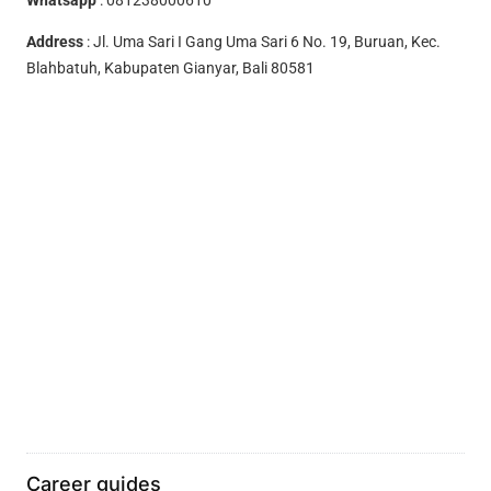
Address
: Jl. Uma Sari I Gang Uma Sari 6 No. 19, Buruan, Kec.
Blahbatuh, Kabupaten Gianyar, Bali 80581
Career guides