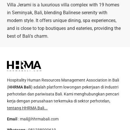
Villa Jerami is a luxurious villa complex with 19 homes
in Seminyak, Bali, blending Balinese serenity with
modern style. It offers unique dining, spa experiences,
and is close to top boutiques and eateries, providing the
best of Bali's charm.
Hospitality Human Resources Management Association in Bali
(
HHRMA Bali
) adalah platform lowongan pekerjaan di industri
perhotelan dan pariwisata Bali. Kami menghubungkan pencari
kerja dengan perusahaan terkemuka di sektor perhotelan,
tentang HHRMA Bali...
Email
:
mail@hhrmabali.com
Whatsapp
:
081238000610