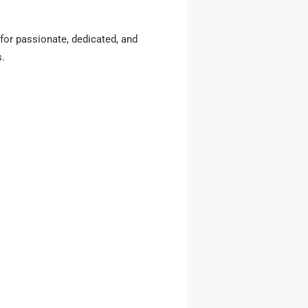
for passionate, dedicated, and
s.