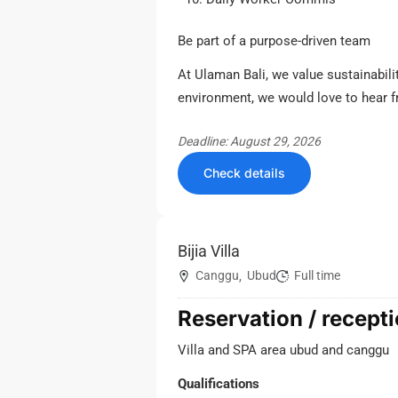
Be part of a purpose-driven team
At Ulaman Bali, we value sustainabilit
environment, we would love to hear 
Deadline: August 29, 2026
Check details
Bijia Villa
Canggu
Ubud
Full time
,
Reservation / recepti
Villa and SPA area ubud and canggu
Qualifications