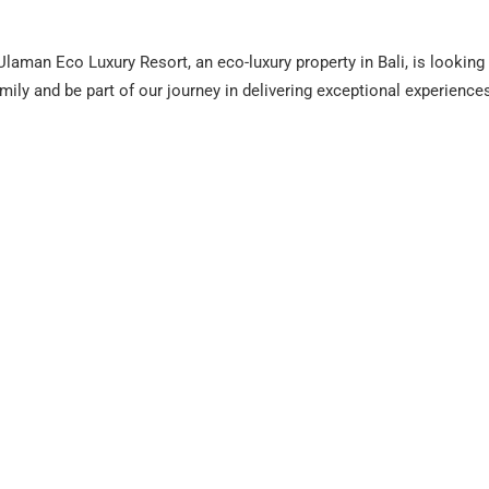
aman Eco Luxury Resort, an eco-luxury property in Bali, is looking 
amily and be part of our journey in delivering exceptional experience