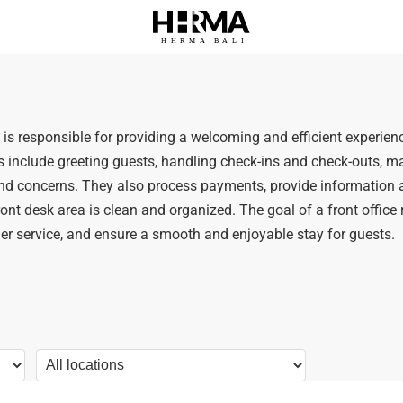
HHRMA
B
ALI
ty is responsible for providing a welcoming and efficient experienc
es include greeting guests, handling check-ins and check-outs,
 and concerns. They also process payments, provide information 
ront desk area is clean and organized. The goal of a front office re
er service, and ensure a smooth and enjoyable stay for guests.