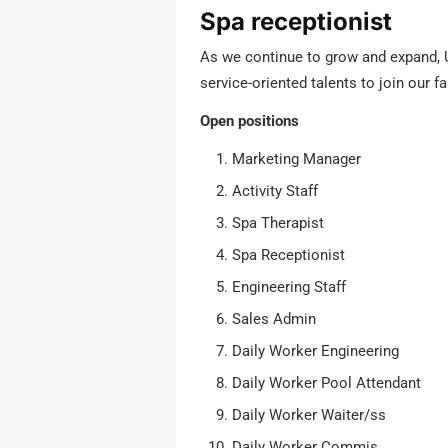
Spa receptionist
As we continue to grow and expand, Ul
service-oriented talents to join our f
Open positions
Marketing Manager
Activity Staff
Spa Therapist
Spa Receptionist
Engineering Staff
Sales Admin
Daily Worker Engineering
Daily Worker Pool Attendant
Daily Worker Waiter/ss
Daily Worker Commis