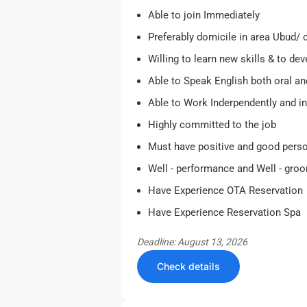
Able to join Immediately
Preferably domicile in area Ubud/
Willing to learn new skills & to de
Able to Speak English both oral an
Able to Work Inderpendently and i
Highly committed to the job
Must have positive and good perso
Well - performance and Well - gro
Have Experience OTA Reservation
Have Experience Reservation Spa
Deadline: August 13, 2026
Check details