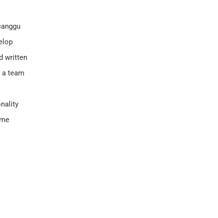
 canggu
velop
d written
n a team
nality
ome