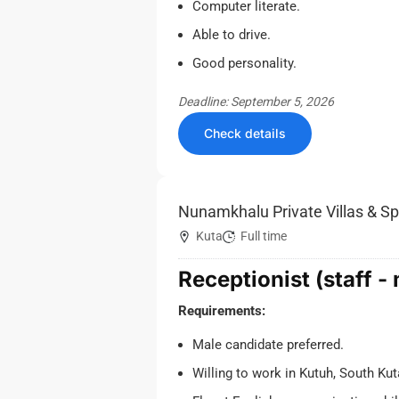
Computer literate.
Able to drive.
Good personality.
Deadline: September 5, 2026
Check details
Nunamkhalu Private Villas & S
Kuta
Full time
Receptionist (staff -
Requirements:
Male candidate preferred.
Willing to work in Kutuh, South Kut