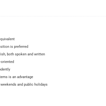
quivalent
sition is preferred
ish, both spoken and written
-oriented
ndently
stems is an advantage
ng weekends and public holidays