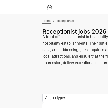
Home
Receptionist
Receptionist jobs 2026
A front office receptionist in hospitali
hospitality establishments. Their duti
calls, and addressing guest inquiries
local attractions, and ensure that the f
impression, deliver exceptional custom