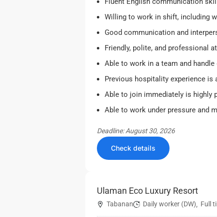
Fluent English communication skil
Willing to work in shift, including
Good communication and interperso
Friendly, polite, and professional at
Able to work in a team and handle 
Previous hospitality experience is
Able to join immediately is highly p
Able to work under pressure and ma
Deadline: August 30, 2026
Check details
Ulaman Eco Luxury Resort
Tabanan
Daily worker (DW)
Full 
,