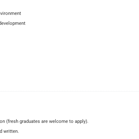
nvironment
 development
on (fresh graduates are welcome to apply).
d written.