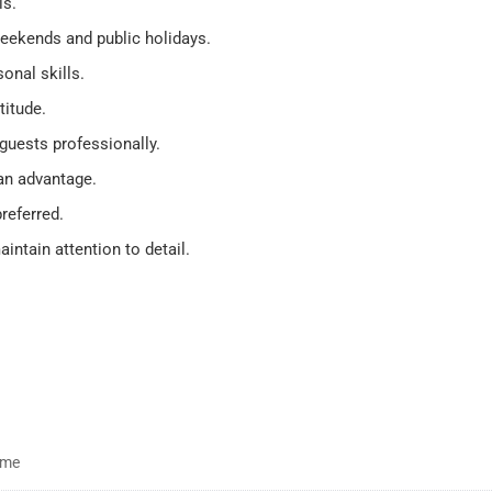
ls.
 weekends and public holidays.
nal skills.
titude.
guests professionally.
 an advantage.
referred.
intain attention to detail.
time