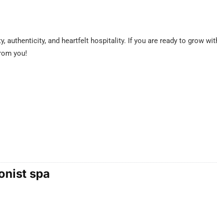
y, authenticity, and heartfelt hospitality. If you are ready to grow w
from you!
onist spa