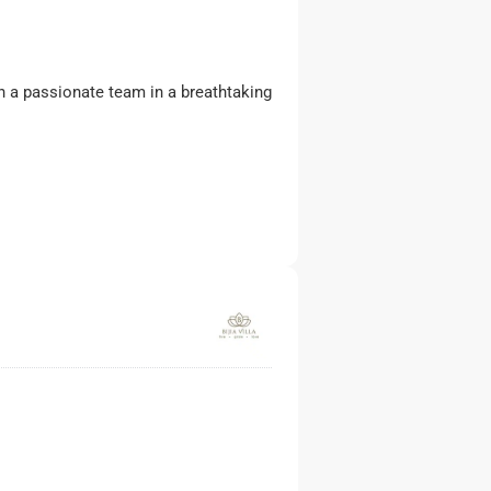
ith a passionate team in a breathtaking