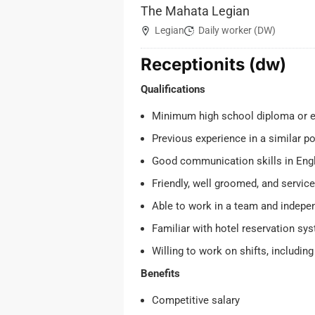
The Mahata Legian
Legian
Daily worker (DW)
Receptionits (dw)
Qualifications
Minimum high school diploma or e
Previous experience in a similar po
Good communication skills in Engl
Friendly, well groomed, and service
Able to work in a team and indepe
Familiar with hotel reservation sy
Willing to work on shifts, includi
Benefits
Competitive salary