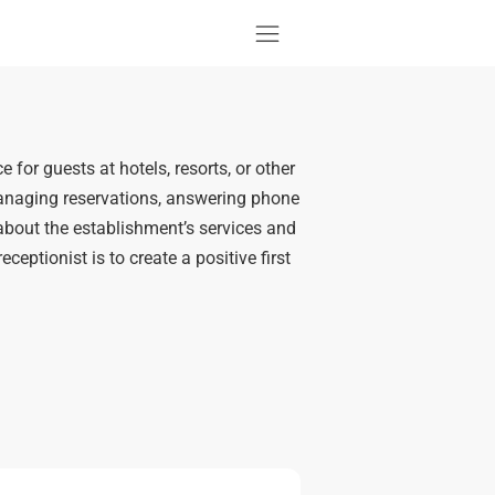
e for guests at hotels, resorts, or other
 managing reservations, answering phone
about the establishment’s services and
ceptionist is to create a positive first