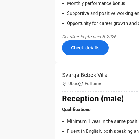
Monthly performance bonus
Supportive and positive working e
Opportunity for career growth and
Deadline: September 6, 2026
Check details
Svarga Bebek Villa
Ubud
Full time
Reception (male)
Qualifications
Minimum 1 year in the same positi
Fluent in English, both speaking an