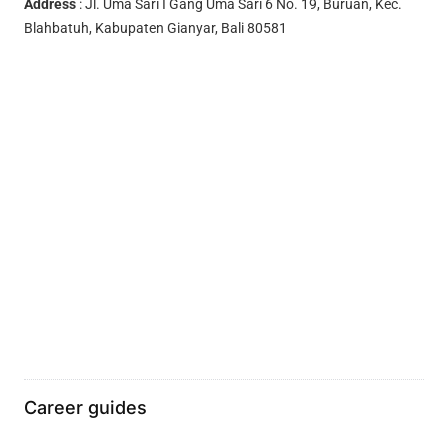
Address
: Jl. Uma Sari I Gang Uma Sari 6 No. 19, Buruan, Kec.
Blahbatuh, Kabupaten Gianyar, Bali 80581
Career guides