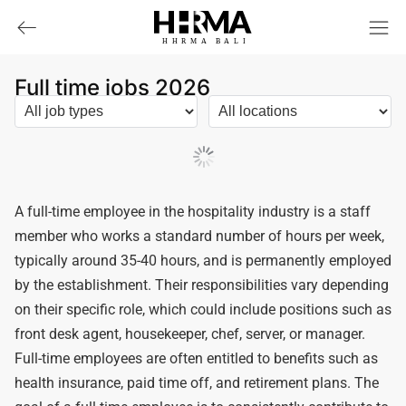
HHRMA
B
ALI
Full time jobs 2026
Load More
A full-time employee in the hospitality industry is a staff
member who works a standard number of hours per week,
typically around 35-40 hours, and is permanently employed
by the establishment. Their responsibilities vary depending
on their specific role, which could include positions such as
front desk agent, housekeeper, chef, server, or manager.
Full-time employees are often entitled to benefits such as
health insurance, paid time off, and retirement plans. The