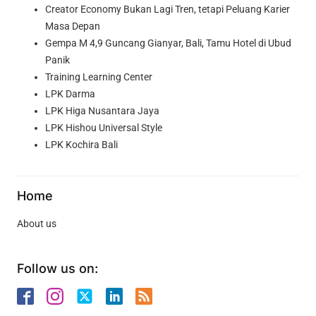
Creator Economy Bukan Lagi Tren, tetapi Peluang Karier
Masa Depan
Gempa M 4,9 Guncang Gianyar, Bali, Tamu Hotel di Ubud
Panik
Training Learning Center
LPK Darma
LPK Higa Nusantara Jaya
LPK Hishou Universal Style
LPK Kochira Bali
Home
About us
Follow us on: