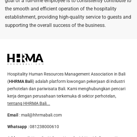
goal of a full-time employee is to consistently contribute to
the smooth and efficient operation of the hospitality
establishment, providing high-quality service to guests and
supporting the overall success of the business.
Hospitality Human Resources Management Association in Bali
(
HHRMA Bali
) adalah platform lowongan pekerjaan di industri
perhotelan dan pariwisata Bali. Kami menghubungkan pencari
kerja dengan perusahaan terkemuka di sektor perhotelan,
tentang HHRMA Bali...
Email
:
mail@hhrmabali.com
Whatsapp
:
081238000610